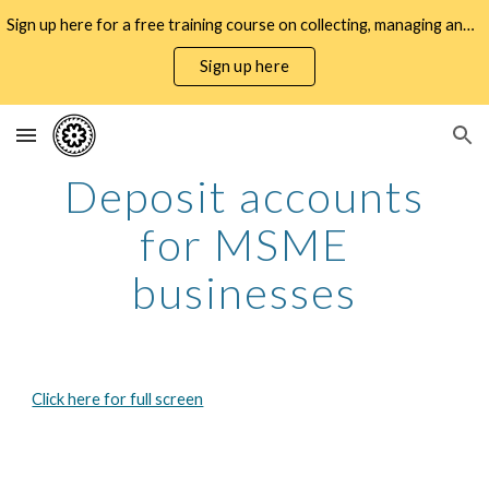
Sign up here for a free training course on collecting, managing and using WMSME gender data for business decisioning and policy design
Skip to main content
Skip to navigation
Sign up here
Deposit accounts
for MSME
businesses
Click here for full screen