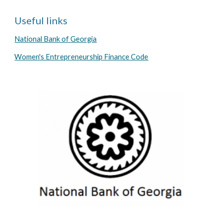
Useful links
National Bank of Georgia
Women's Entrepreneurship Finance Code