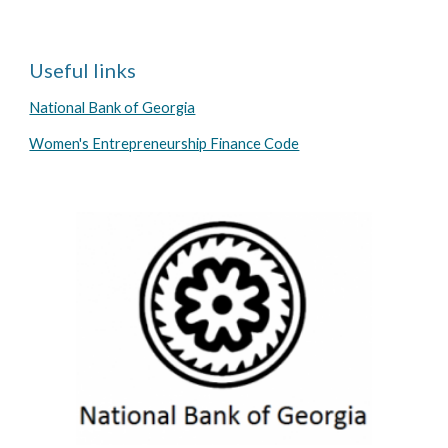
Useful links
National Bank of Georgia
Women's Entrepreneurship Finance Code