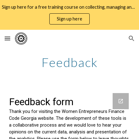
Sign up here for a free training course on collecting, managing and using WMSME gender data for business decisioning and policy design
Skip to main content
Skip to navigation
Sign up here
Feedback