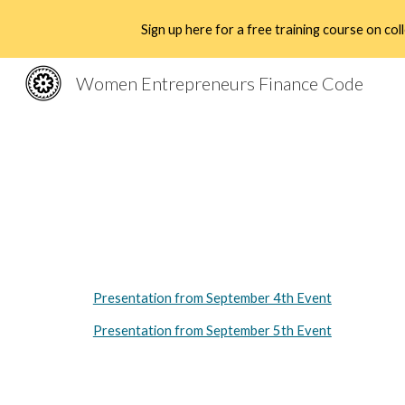
Sign up here for a free training course on c
Sk
Women Entrepreneurs Finance Code
Presentation from September 4th Event
Presentation from September 5th Event