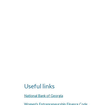
Useful links
National Bank of Georgia
Women's Entrepreneurship Finance Code