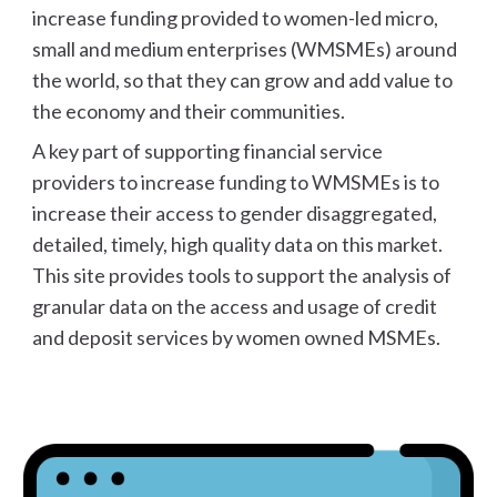
increase funding provided to women-led micro,
small and medium enterprises (WMSMEs) around
the world, so that they can grow and add value to
the economy and their communities.
A key part of supporting financial service
providers to increase funding to WMSMEs is to
increase their access to gender disaggregated,
detailed, timely, high quality data on this market.
This site provides tools to support the analysis of
granular
data on the access and usage of credit
and deposit services by women owned MSMEs.