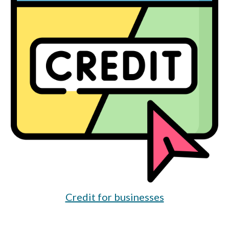
Credit for businesses