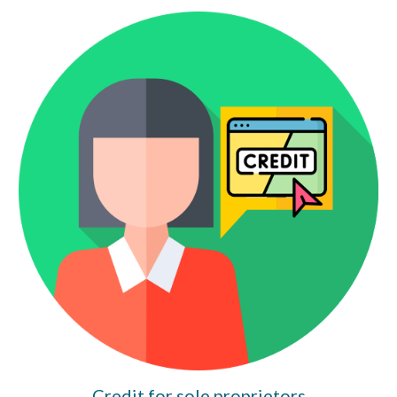
Credit for sole proprietors