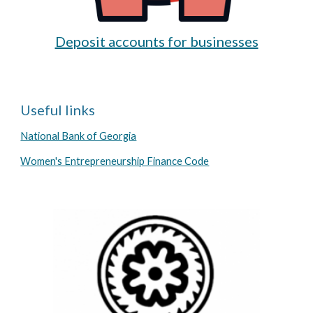
Deposit accounts for businesses
Useful links
National Bank of Georgia
Women's Entrepreneurship Finance Code