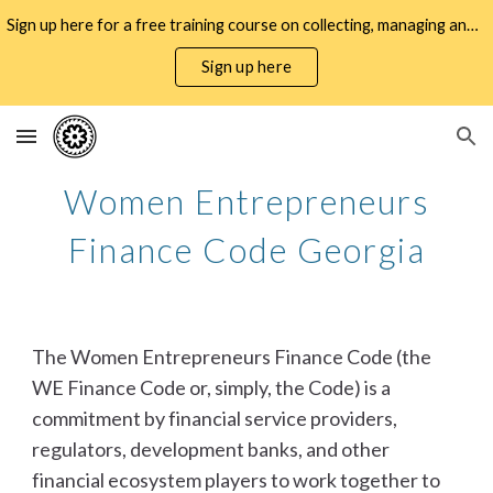
Sign up here for a free training course on collecting, managing and using WMSME gender data for business decisioning and policy design
Skip to main content
Skip to navigation
Sign up here
Women Entrepreneurs
Finance Code Georgia
The Women Entrepreneurs Finance Code (the
WE Finance Code or, simply, the Code) is a
commitment by financial service providers,
regulators, development banks, and other
financial ecosystem players to work together to